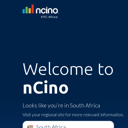
Welcome to
nCino
Looks like you’re in South Africa
Visit your regional site for more relevant information.
South Africa