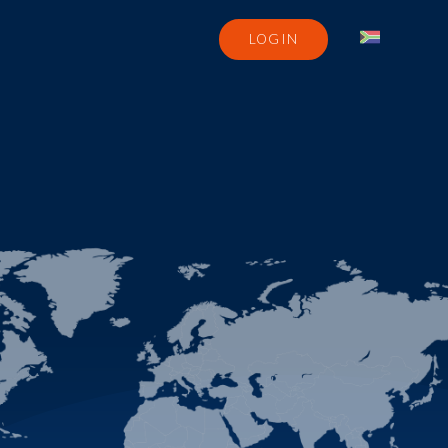
LOGIN