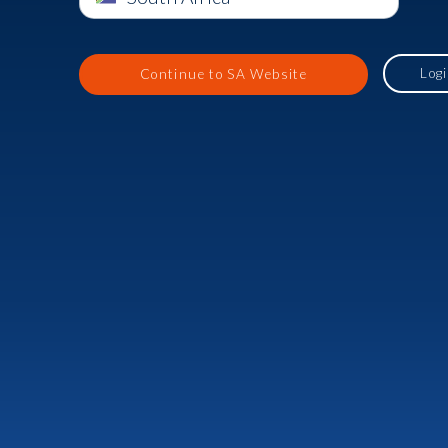
Log
Continue to SA Website