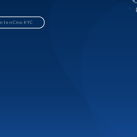
in to nCino KYC