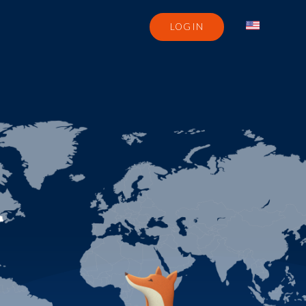
LOGIN