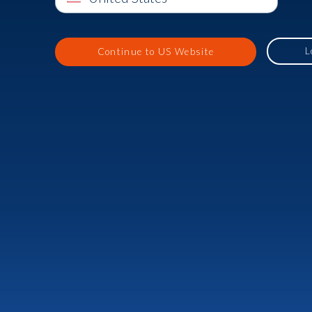
L
Continue to US Website