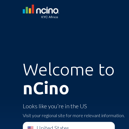
Welcome to
nCino
Looks like you’re in the US
Visit your regional site for more relevant information.
United States