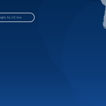
ogin to nCino