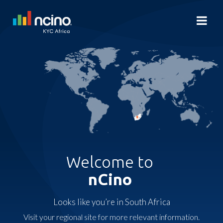
Welcome to
nCino
Looks like you’re in South Africa
Visit your regional site for more relevant information.