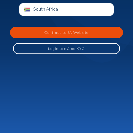
South Africa
Continue to SA Website
Login to nCino KYC